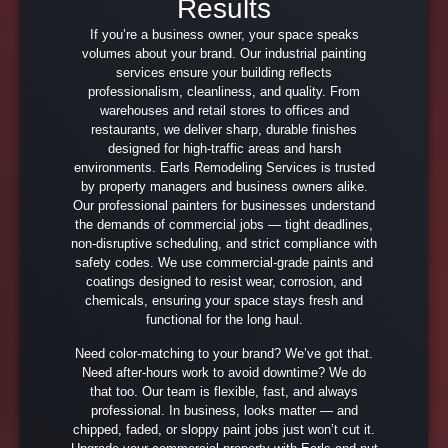
Results
If you’re a business owner, your space speaks
volumes about your brand. Our industrial painting
services ensure your building reflects
professionalism, cleanliness, and quality. From
warehouses and retail stores to offices and
restaurants, we deliver sharp, durable finishes
designed for high-traffic areas and harsh
environments. Earls Remodeling Services is trusted
by property managers and business owners alike.
Our professional painters for businesses understand
the demands of commercial jobs — tight deadlines,
non-disruptive scheduling, and strict compliance with
safety codes. We use commercial-grade paints and
coatings designed to resist wear, corrosion, and
chemicals, ensuring your space stays fresh and
functional for the long haul.
Need color-matching to your brand? We’ve got that.
Need after-hours work to avoid downtime? We do
that too. Our team is flexible, fast, and always
professional. In business, looks matter — and
chipped, faded, or sloppy paint jobs just won’t cut it.