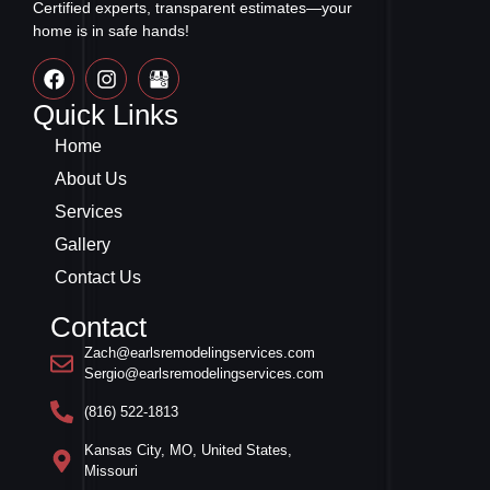
Certified experts, transparent estimates—your
home is in safe hands!
Quick Links
Home
About Us
Services
Gallery
Contact Us
Contact
Zach@earlsremodelingservices.com
Sergio@earlsremodelingservices.com
(816) 522-1813
Kansas City, MO, United States,
Missouri