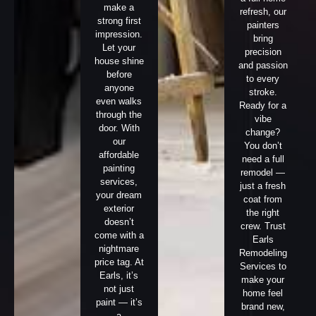
make a
refresh, our
strong first
painters
impression.
bring
Let your
precision
house shine
and passion
before
to every
anyone
stroke.
even walks
Ready for a
through the
vibe
door. With
change?
our
You don’t
affordable
need a full
painting
remodel —
services,
just a fresh
your dream
coat from
exterior
the right
doesn’t
crew. Trust
come with a
Earls
nightmare
Remodeling
price tag. At
Services to
Earls, it’s
make your
not just
home feel
paint — it’s
brand new,
a