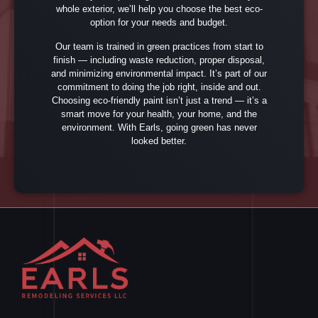
whole exterior, we’ll help you choose the best eco-
option for your needs and budget.
Our team is trained in green practices from start to
finish — including waste reduction, proper disposal,
and minimizing environmental impact. It’s part of our
commitment to doing the job right, inside and out.
Choosing eco-friendly paint isn’t just a trend — it’s a
smart move for your health, your home, and the
environment. With Earls, going green has never
looked better.