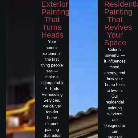
Exterior
Residenti
Painting
Painting
That
That
Turns
Revives
Heads
Your
Space
Your
home’s
Color is
exterior is
powerful —
the first
it influences
thing people
mood,
see —
energy, and
make it
how your
unforgettable.
home feels
At Earls
to live in.
Remodeling
Our
Services,
residential
we deliver
painting
top-tier
services
home
are
exterior
designed to
painting
turn
that adds
ordinary