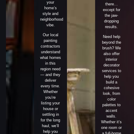
your
there…
home’s
except for
style and
the jaw-
neighborhood
dropping
vibe.
results.
Our local
Need help
painting
beyond the
contractors
brush? We
understand
also offer
what homes
interior
in this
decorator
region need
services to
— and they
help you
deliver
build a
every time.
cohesive
Whether
look, from
you’re
color
listing your
palettes to
house or
accent
settling in
walls.
for the long
Whether it’s
haul, we’ll
one room or
help you
a full-home