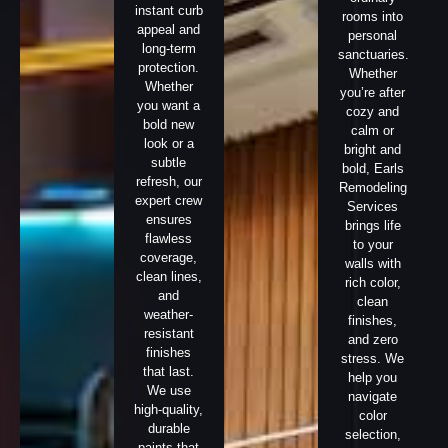
instant curb
rooms into
appeal and
personal
long-term
sanctuaries.
protection.
Whether
Whether
you’re after
you want a
cozy and
bold new
calm or
look or a
bright and
subtle
bold, Earls
refresh, our
Remodeling
expert crew
Services
ensures
brings life
flawless
to your
coverage,
walls with
clean lines,
rich color,
and
clean
weather-
finishes,
resistant
and zero
finishes
stress. We
that last.
help you
We use
navigate
high-quality,
color
durable
selection,
paints that