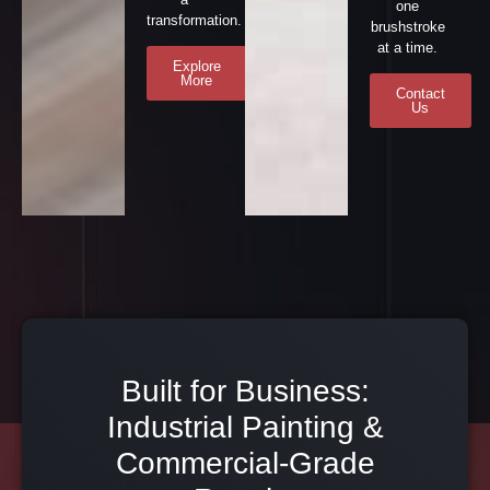
one
transformation.
brushstroke
at a time.
Explore
More
Contact
Us
Built for Business:
Industrial Painting &
Commercial-Grade