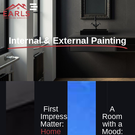
Internal & External Painting
First
A
Impressions
Room
Matter:
with a
Home
Mood: