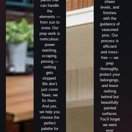
sheen
can handle
levels, and
the
finishes
elements —
with the
from sun to
guidance of
snow. Our
seasoned
prep work is
pros. Our
meticulous:
process is
power
efficient
washing,
and mess-
scraping,
free — we
priming —
prep
nothing
thoroughly,
gets
protect your
skipped.
belongings,
We don’t
and leave
just cover
nothing
flaws; we
behind but
fix them.
beautifully
And yes,
painted
we help you
surfaces.
choose the
You’ll forget
perfect
we were
palette for
ever