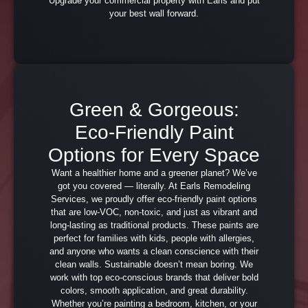
Upgrade your commercial property with Earls and put
your best wall forward.
Green & Gorgeous:
Eco-Friendly Paint
Options for Every Space
Want a healthier home and a greener planet? We’ve
got you covered — literally. At Earls Remodeling
Services, we proudly offer eco-friendly paint options
that are low-VOC, non-toxic, and just as vibrant and
long-lasting as traditional products. These paints are
perfect for families with kids, people with allergies,
and anyone who wants a clean conscience with their
clean walls. Sustainable doesn’t mean boring. We
work with top eco-conscious brands that deliver bold
colors, smooth application, and great durability.
Whether you’re painting a bedroom, kitchen, or your