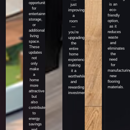
opportunities
is an
just
for
eco-
improving
entertainment,
friendly
a
storage,
option,
room
or
as it
—
additional
reduces
you’re
living
waste
upgrading
space.
and
the
These
eliminates
entire
updates
the
home
not
need
experience,
only
for
making
make
manufacturin
it a
a
new
worthwhile
home
flooring
and
more
materials.
rewarding
attractive
investment.
but
also
contribute
to
energy
savings
and