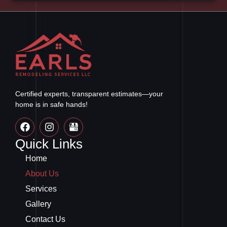
Certified experts, transparent estimates—your
home is in safe hands!
Quick Links
Home
About Us
Services
Gallery
Contact Us