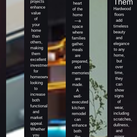
Them
projects
heart
enhance
Hardwood
of the
value
floors
home
of
add
—a
your
timeless
space
home
beauty
where
than
and
families
others,
elegance
gather,
making
to any
meals
them
home,
are
excellent
but
prepared,
investments
over
and
for
time,
memories
homeowners
they
are
looking
can
made.
to
show
A
increase
signs
well-
both
of
executed
functionality
wear,
kitchen
and
including
remodel
market
scratches,
can
appeal.
dullness,
enhance
Whether
and
both
you
minor
the