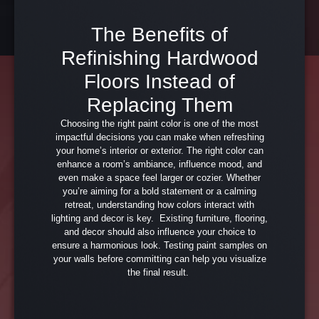
The Benefits of
Refinishing Hardwood
Floors Instead of
Replacing Them
Choosing the right paint color is one of the most
impactful decisions you can make when refreshing
your home’s interior or exterior. The right color can
enhance a room’s ambiance, influence mood, and
even make a space feel larger or cozier. Whether
you’re aiming for a bold statement or a calming
retreat, understanding how colors interact with
lighting and decor is key. Existing furniture, flooring,
and decor should also influence your choice to
ensure a harmonious look. Testing paint samples on
your walls before committing can help you visualize
the final result.