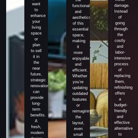
want
damage.
functionality
to
Instead
and
enhance
of
aesthetics
your
going
of this
living
through
essential
space
the
space,
or
costly
making
plan
and
it
to sell
labor-
more
it in
intensive
enjoyable
the
process
and
near
of
efficient.
future,
replacing
Whether
strategic
them,
you’re
renovations
refinishing
updating
can
offers
outdated
provide
a
features
long-
budget-
or
term
friendly
reimagining
benefits.
and
the
A
effective
layout,
fresh,
alternative
even
modern
to
small