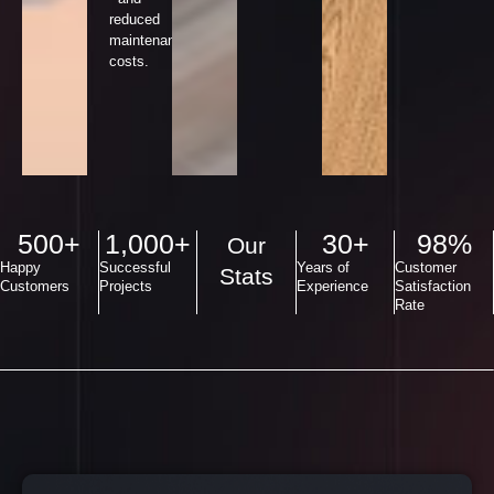
reduced
maintenance
costs.
500
+
1,000
+
30
+
98
%
Our
Happy
Successful
Years of
Customer
Stats
Customers
Projects
Experience
Satisfaction
Rate