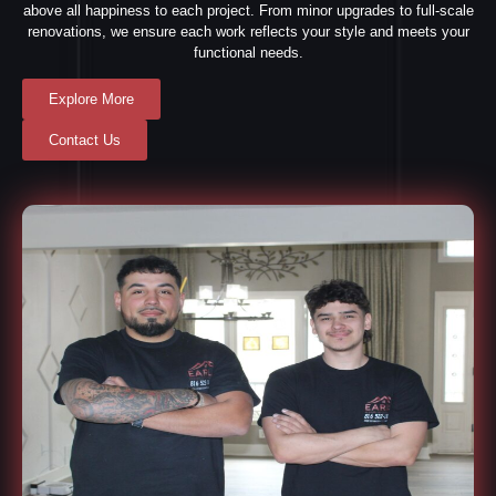
above all happiness to each project. From minor upgrades to full-scale
renovations, we ensure each work reflects your style and meets your
functional needs.
Explore More
Contact Us