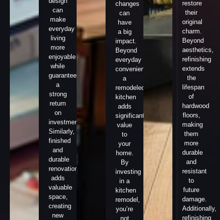
design
restore
changes
can
their
can
make
original
have
everyday
charm.
a big
living
Beyond
impact.
more
aesthetics,
Beyond
enjoyable
refinishing
everyday
while
extends
convenience,
guaranteeing
the
a
a
lifespan
remodeled
strong
of
kitchen
return
hardwood
adds
on
floors,
significant
investment.
making
value
Similarly,
them
to
finished
more
your
and
durable
home.
durable
and
By
renovation
resistant
investing
adds
to
in a
valuable
future
kitchen
space,
damage.
remodel,
creating
Additionally,
you’re
new
refinishing
not