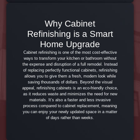
Why Cabinet
Refinishing is a Smart
Home Upgrade
Cabinet refinishing is one of the most cost-effective
ways to transform your kitchen or bathroom without
the expense and disruption of a full remodel. Instead
of replacing perfectly functional cabinets, refinishing
allows you to give them a fresh, modern look while
saving thousands of dollars. Beyond the visual
appeal, refinishing cabinets is an eco-friendly choice,
as it reduces waste and minimizes the need for new
materials. It’s also a faster and less invasive
process compared to cabinet replacement, meaning
you can enjoy your newly updated space in a matter
of days rather than weeks.