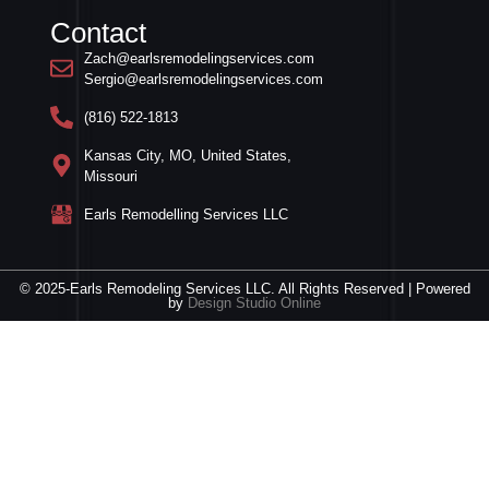
Contact
Zach@earlsremodelingservices.com
Sergio@earlsremodelingservices.com
(816) 522-1813
Kansas City, MO, United States,
Missouri
Earls Remodelling Services LLC
© 2025-Earls Remodeling Services LLC. All Rights Reserved | Powered
by
Design Studio Online