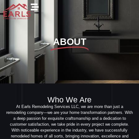
ABOUT
Who We Are
At Earls Remodeling Services LLC, we are more than just a
remodeling company—we are your home transformation partners. With
a deep passion for exquisite craftsmanship and a dedication to
customer satisfaction, we take pride in every project we complete.
With noticeable experience in the industry, we have successfully
remodeled homes of all sorts, bringing innovation, excellence and